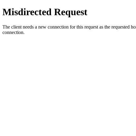
Misdirected Request
The client needs a new connection for this request as the requested h
connection.