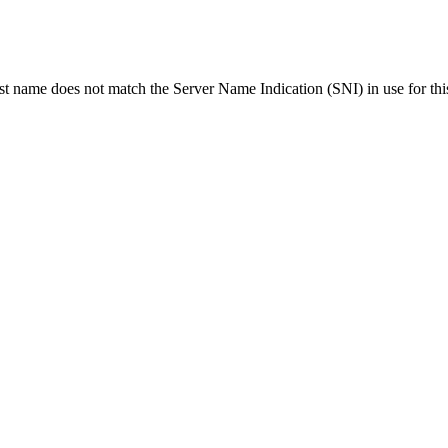
ost name does not match the Server Name Indication (SNI) in use for thi