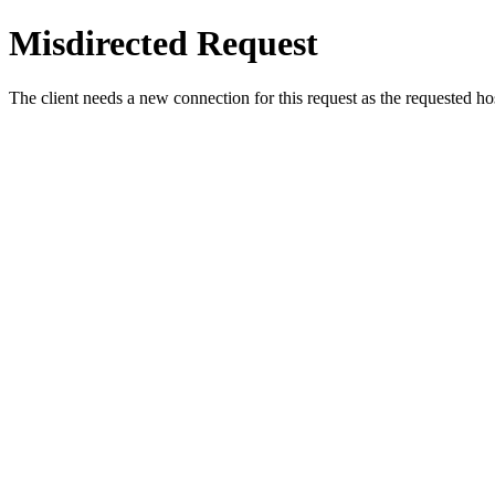
Misdirected Request
The client needs a new connection for this request as the requested h