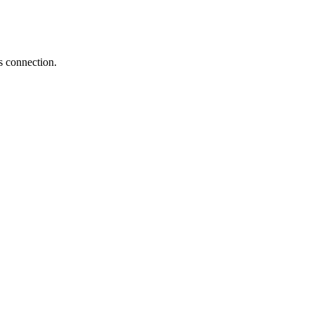
s connection.