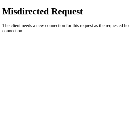
Misdirected Request
The client needs a new connection for this request as the requested h
connection.