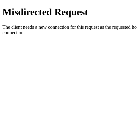
Misdirected Request
The client needs a new connection for this request as the requested h
connection.