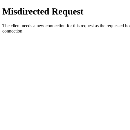
Misdirected Request
The client needs a new connection for this request as the requested h
connection.