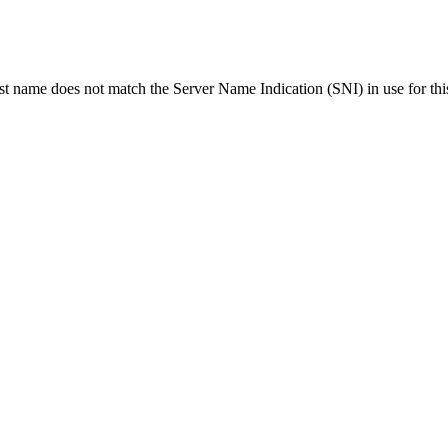
ost name does not match the Server Name Indication (SNI) in use for thi