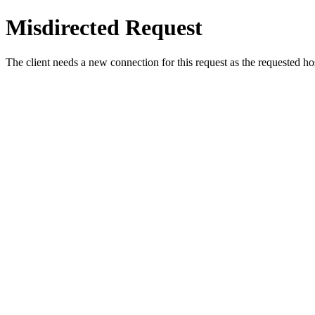
Misdirected Request
The client needs a new connection for this request as the requested h