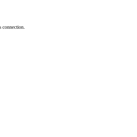
s connection.