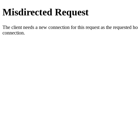
Misdirected Request
The client needs a new connection for this request as the requested h
connection.