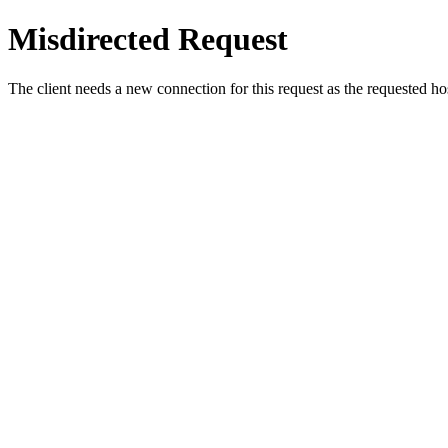
Misdirected Request
The client needs a new connection for this request as the requested h