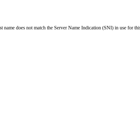
ost name does not match the Server Name Indication (SNI) in use for thi