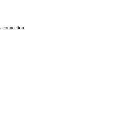
s connection.