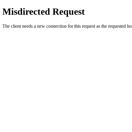
Misdirected Request
The client needs a new connection for this request as the requested h