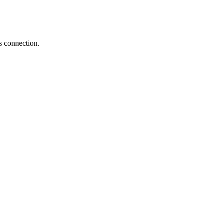
s connection.