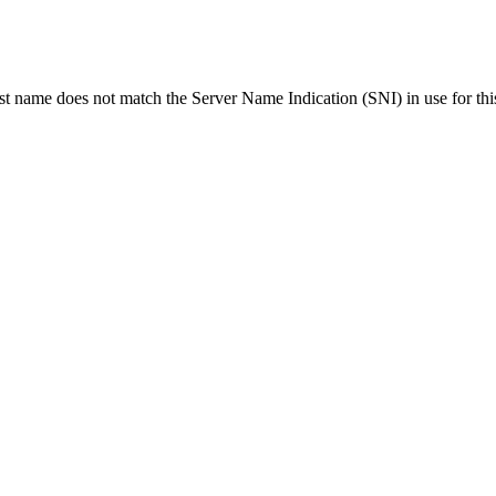
ost name does not match the Server Name Indication (SNI) in use for thi